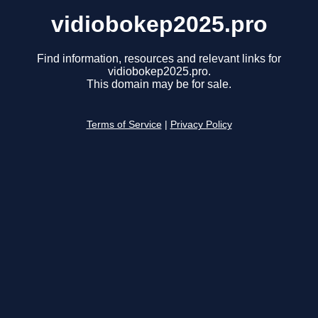
vidiobokep2025.pro
Find information, resources and relevant links for
vidiobokep2025.pro.
This domain may be for sale.
Terms of Service
|
Privacy Policy